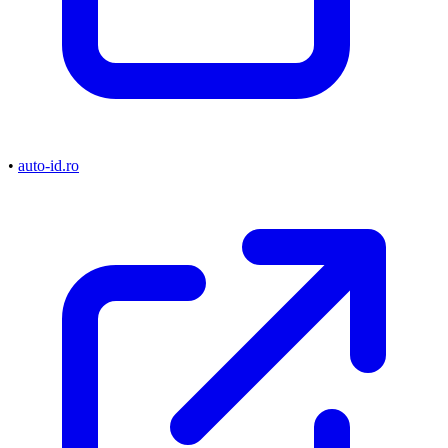
•
auto-id.ro