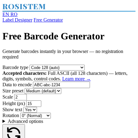
ROSISTEM
EN
RO
Label Designer
Free Generator
Free Barcode Generator
Generate barcodes instantly in your browser — no registration
required
Barcode type
Accepted characters:
Full ASCII (all 128 characters) — letters,
digits, symbols, control codes.
Learn more →
Data to encode
Size preset
Scale
Height (px)
Show text
Rotation
Advanced options