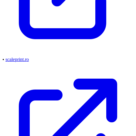
•
scaleprint.ro