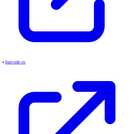
•
barcode.ro