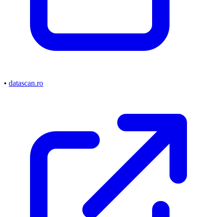
•
datascan.ro