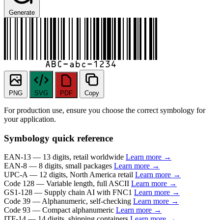
Generate
PNG
SVG
PDF
Copy
For production use, ensure you choose the correct symbology for
your application.
Symbology quick reference
EAN-13
— 13 digits, retail worldwide
Learn more →
EAN-8
— 8 digits, small packages
Learn more →
UPC-A
— 12 digits, North America retail
Learn more →
Code 128
— Variable length, full ASCII
Learn more →
GS1-128
— Supply chain AI with FNC1
Learn more →
Code 39
— Alphanumeric, self-checking
Learn more →
Code 93
— Compact alphanumeric
Learn more →
ITF-14
— 14 digits, shipping containers
Learn more →