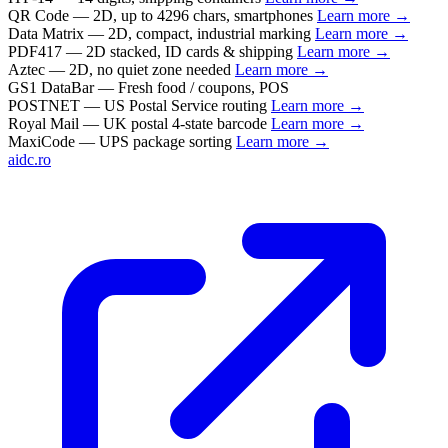
QR Code
— 2D, up to 4296 chars, smartphones
Learn more →
Data Matrix
— 2D, compact, industrial marking
Learn more →
PDF417
— 2D stacked, ID cards & shipping
Learn more →
Aztec
— 2D, no quiet zone needed
Learn more →
GS1 DataBar
— Fresh food / coupons, POS
POSTNET
— US Postal Service routing
Learn more →
Royal Mail
— UK postal 4-state barcode
Learn more →
MaxiCode
— UPS package sorting
Learn more →
aidc.ro