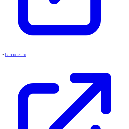
•
barcodes.ro