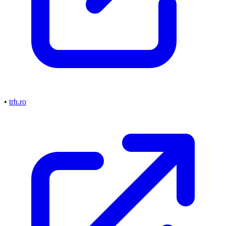
•
trh.ro