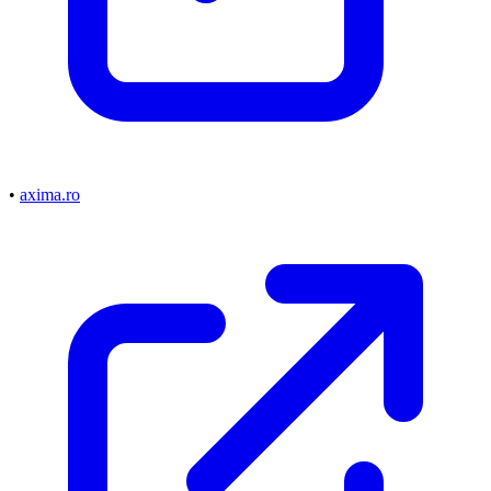
•
axima.ro