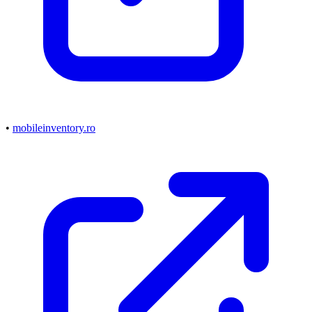
•
mobileinventory.ro